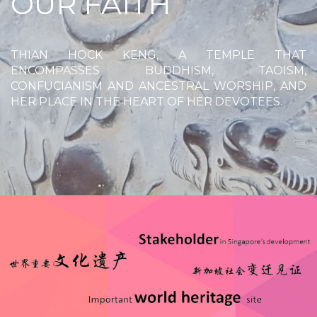
OUR FAITH
THIAN HOCK KENG, A TEMPLE THAT
ENCOMPASSES BUDDHISM, TAOISM,
CONFUCIANISM AND ANCESTRAL WORSHIP, AND
HER PLACE IN THE HEART OF HER DEVOTEES.