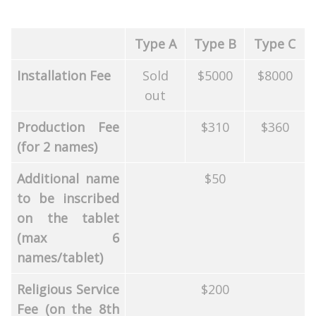
Type A
Type B
Type C
Installation Fee
Sold
$5000
$8000
out
Production Fee
$310
$360
(for 2 names)
Additional name
$50
to be inscribed
on the tablet
(max 6
names/tablet)
Religious Service
$200
Fee (on the 8th