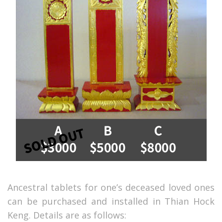
Ancestral tablets for one’s deceased loved ones
can be purchased and installed in Thian Hock
Keng. Details are as follows: