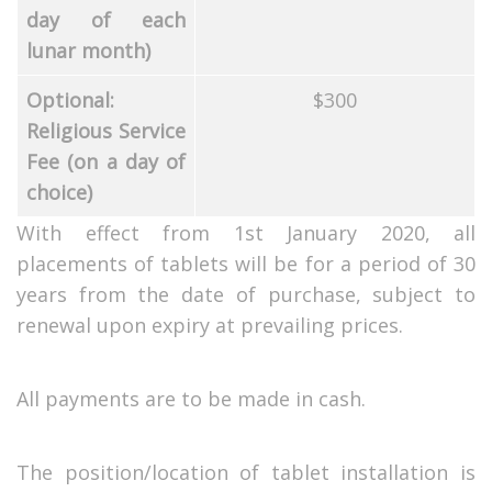
day of each
lunar month)
Optional:
$300
Religious Service
Fee (on a day of
choice)
With effect from 1st January 2020, all
placements of tablets will be for a period of 30
years from the date of purchase, subject to
renewal upon expiry at prevailing prices.
All payments are to be made in cash.
The position/location of tablet installation is