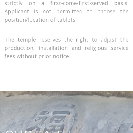
strictly on a first-come-first-served basis.
Applicant is not permitted to choose the
position/location of tablets.
The temple reserves the right to adjust the
production, installation and religious service
fees without prior notice.