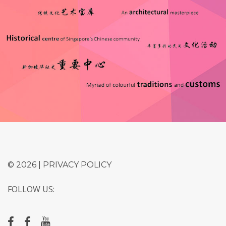
© 2026 |
PRIVACY POLICY
FOLLOW US: