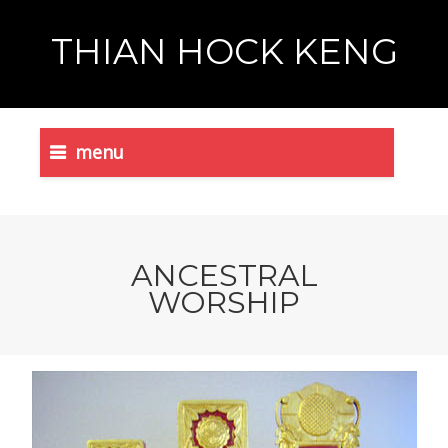
THIAN HOCK KENG
menu
ANCESTRAL
WORSHIP