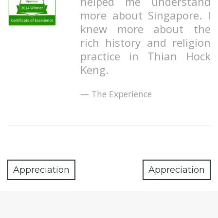
helped me understand
more about Singapore. I
knew more about the
rich history and religion
practice in Thian Hock
Keng.
The Experience
Appreciation
Appreciation