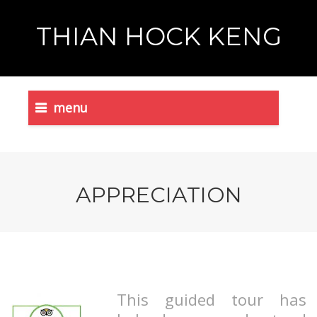
THIAN HOCK KENG
menu
APPRECIATION
This guided tour has