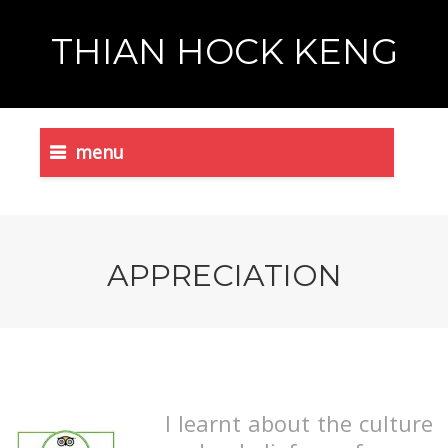
THIAN HOCK KENG
menu
APPRECIATION
I learnt about the culture