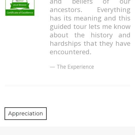
and beliefs of our
ancestors. Everything
has its meaning and this
guided tour lets me know
about the history and
hardships that they have
encountered.
The Experience
Appreciation